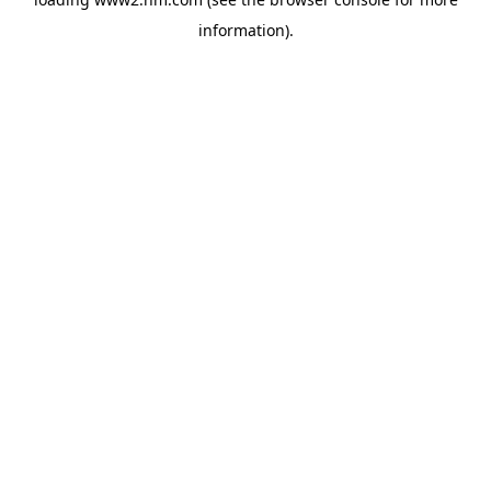
information)
.