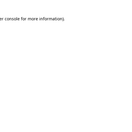
er console for more information)
.