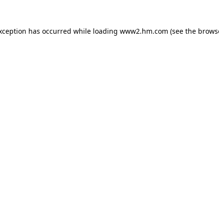
exception has occurred
while loading
www2.hm.com
(see the brows