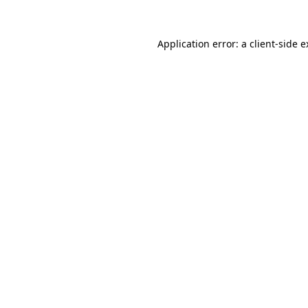
Application error: a client-side 