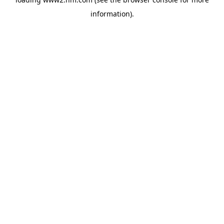
information)
.