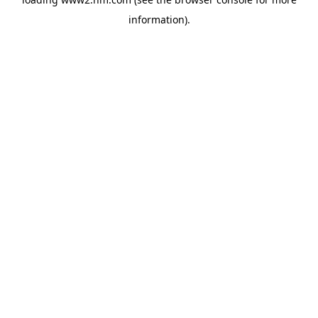
information)
.