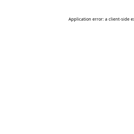
Application error: a client-side 