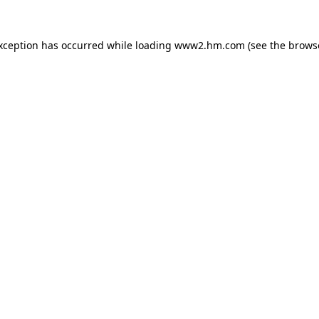
exception has occurred
while loading
www2.hm.com
(see the brows