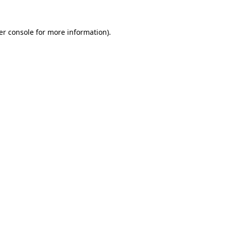
er console for more information)
.