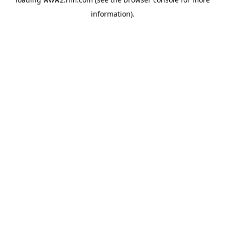
information)
.