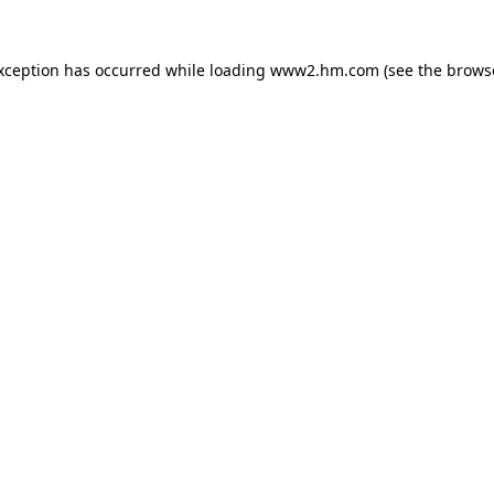
exception has occurred
while loading
www2.hm.com
(see the brows