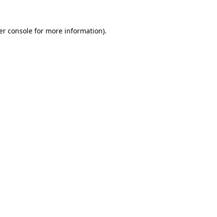
er console for more information)
.