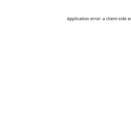
Application error: a client-side 