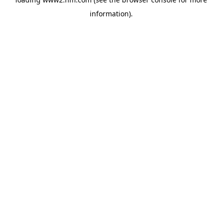
information)
.