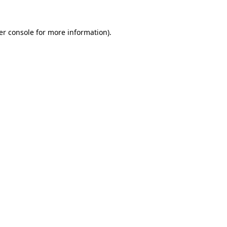
er console for more information)
.