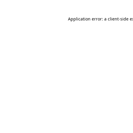
Application error: a client-side 