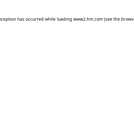
exception has occurred
while loading
www2.hm.com
(see the brows