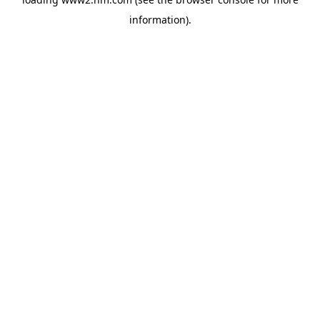
information)
.