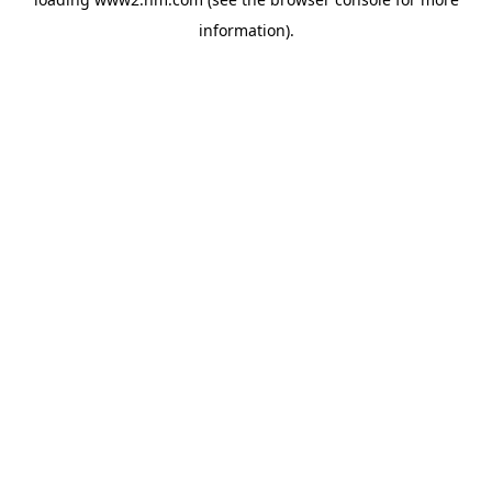
information)
.