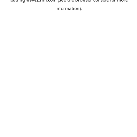
information)
.