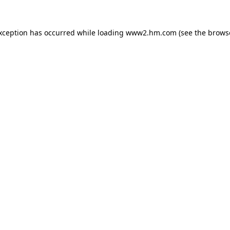
exception has occurred
while loading
www2.hm.com
(see the brows