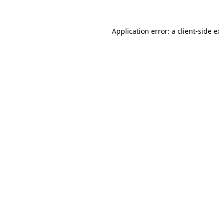
Application error: a client-side 