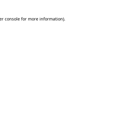
er console for more information)
.