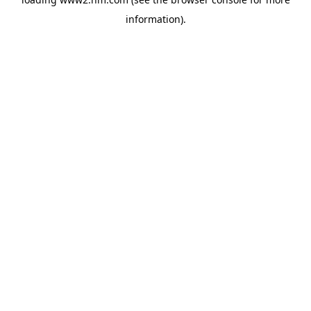
information)
.