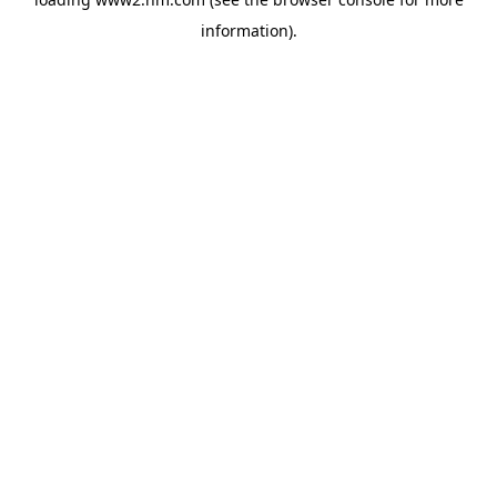
information)
.