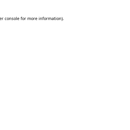
er console for more information)
.