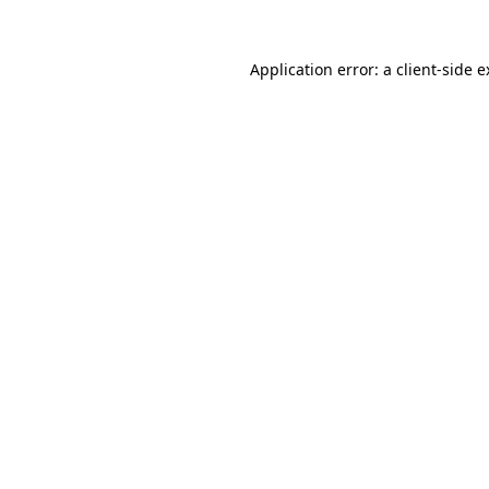
Application error: a client-side 