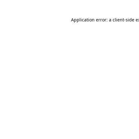
Application error: a client-side 