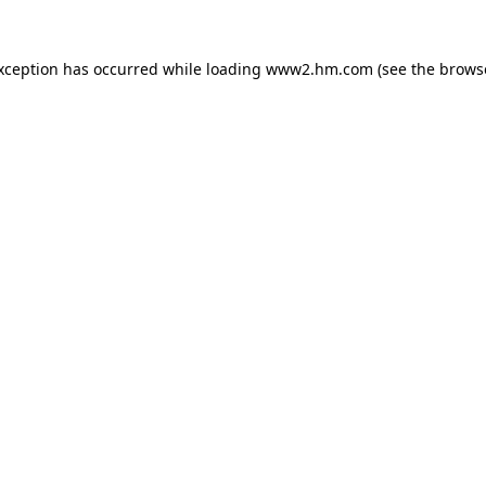
exception has occurred
while loading
www2.hm.com
(see the brows