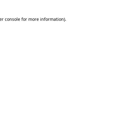
er console for more information)
.