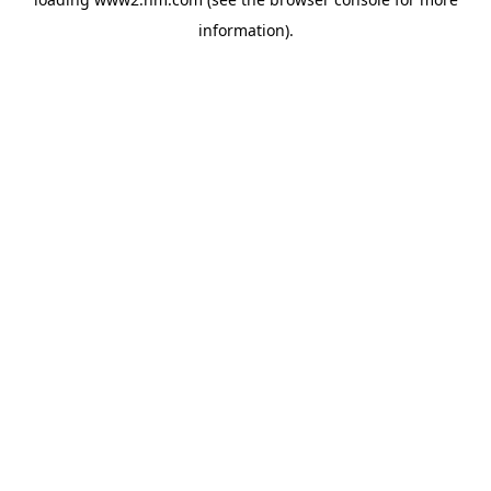
information)
.