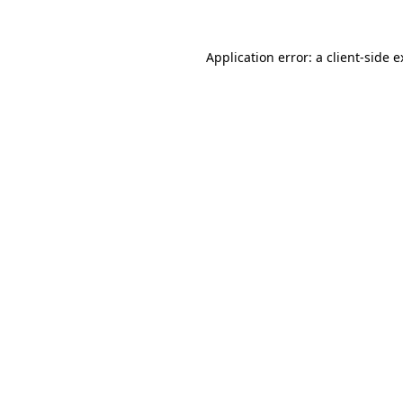
Application error: a client-side 