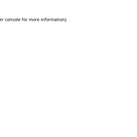
er console for more information)
.