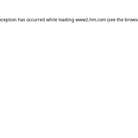
exception has occurred
while loading
www2.hm.com
(see the brows