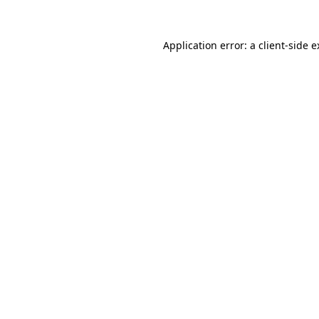
Application error: a client-side 