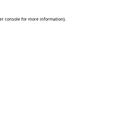
er console for more information)
.