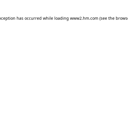
exception has occurred
while loading
www2.hm.com
(see the brows