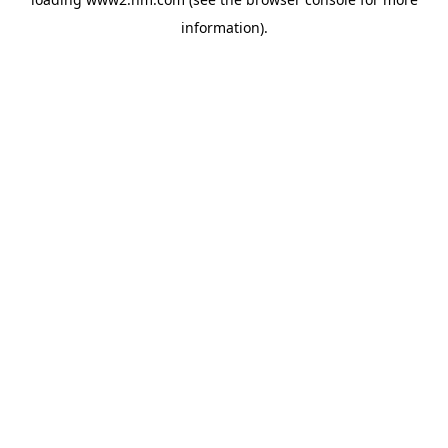
information)
.