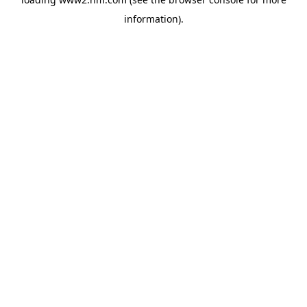
information)
.