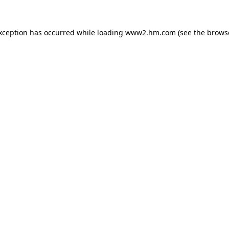
exception has occurred
while loading
www2.hm.com
(see the brows