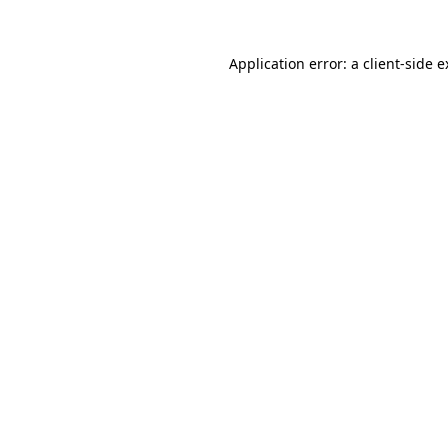
Application error: a client-side 