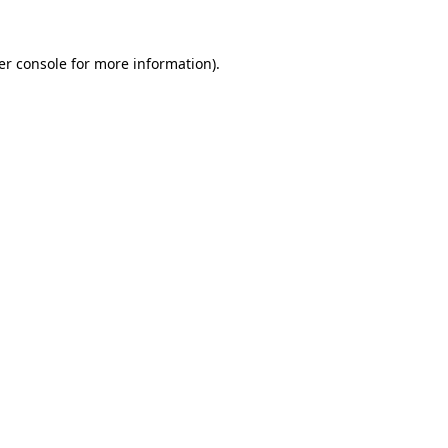
er console for more information)
.