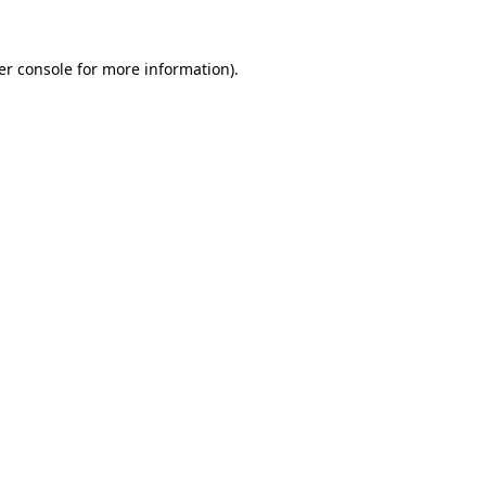
er console for more information)
.