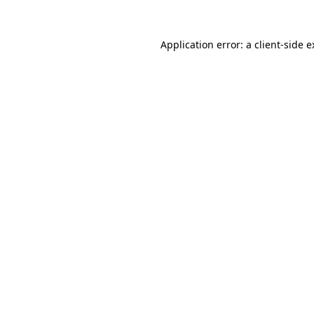
Application error: a client-side 