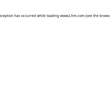
exception has occurred
while loading
www2.hm.com
(see the brows