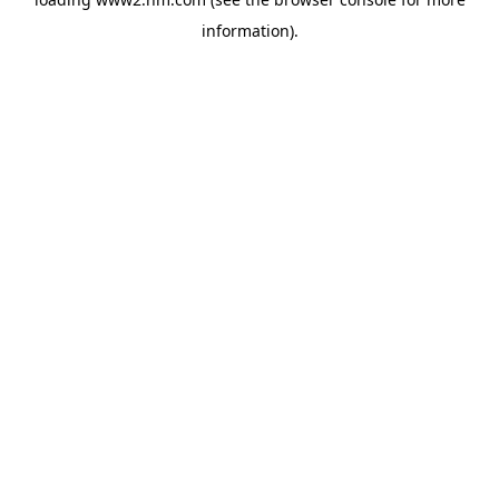
information)
.