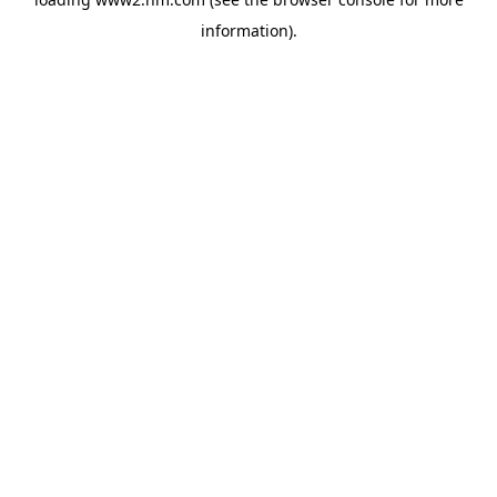
information)
.