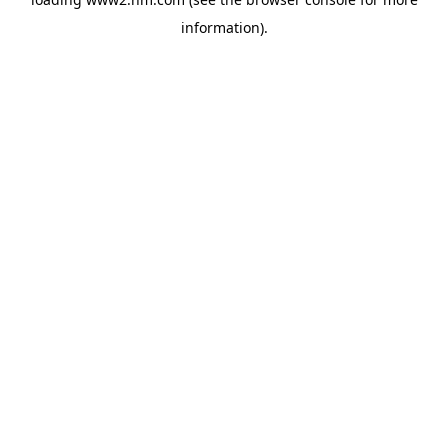
information)
.