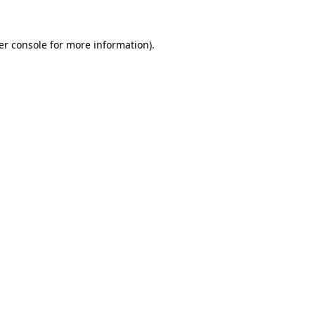
er console for more information)
.