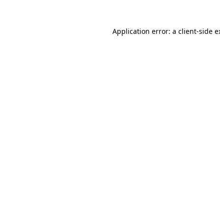
Application error: a client-side 