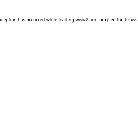
exception has occurred
while loading
www2.hm.com
(see the brows