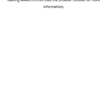
information)
.