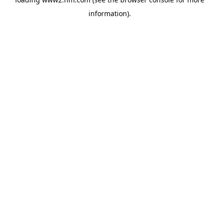
information)
.