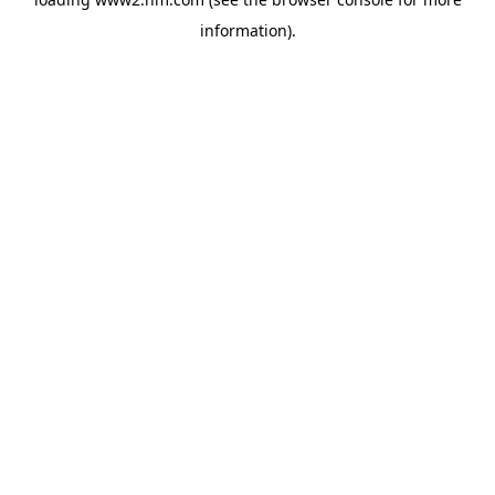
information)
.