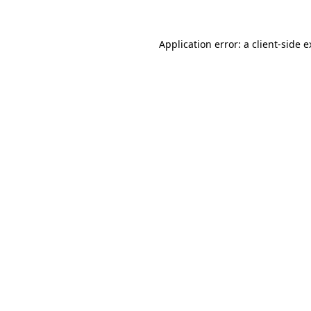
Application error: a client-side 