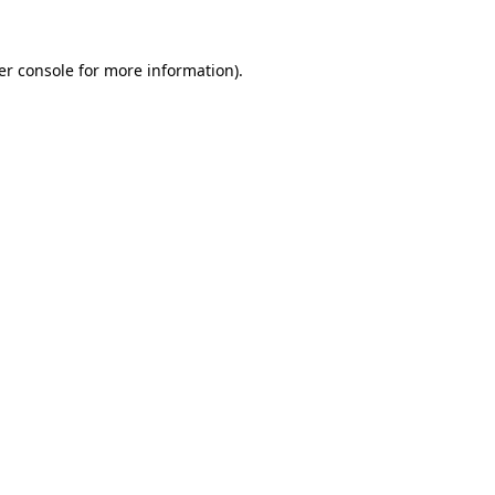
er console for more information)
.