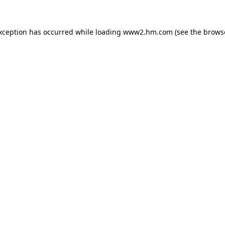
exception has occurred
while loading
www2.hm.com
(see the brows