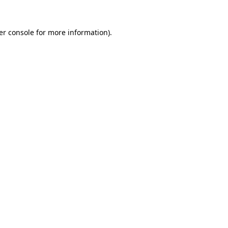
er console for more information)
.