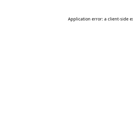
Application error: a client-side 