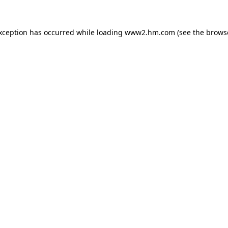
exception has occurred
while loading
www2.hm.com
(see the brows