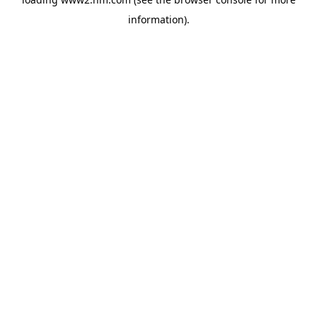
information)
.