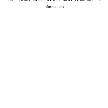
information)
.