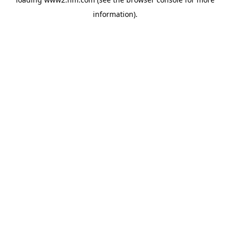
information)
.