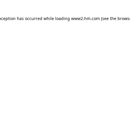
exception has occurred
while loading
www2.hm.com
(see the brows