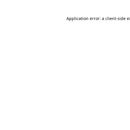
Application error: a client-side 