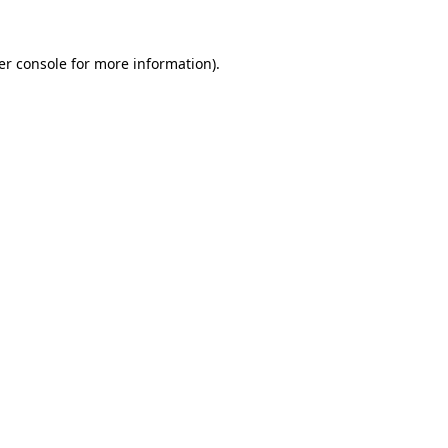
er console for more information)
.