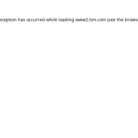
exception has occurred
while loading
www2.hm.com
(see the brows