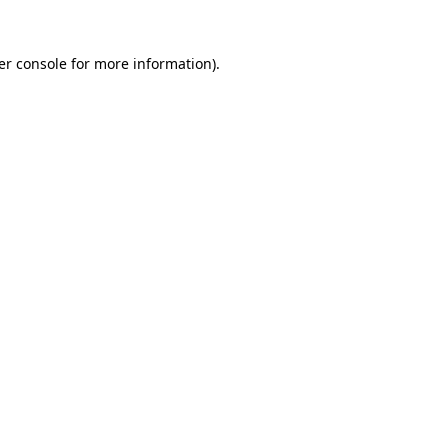
er console for more information)
.