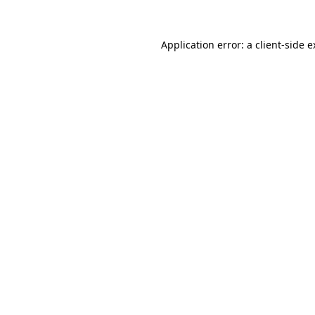
Application error: a client-side 