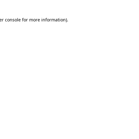
er console for more information)
.