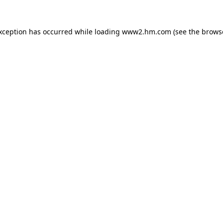
exception has occurred
while loading
www2.hm.com
(see the brows