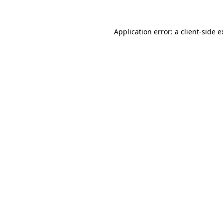
Application error: a client-side 