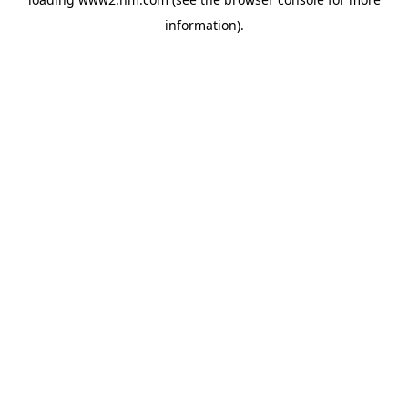
information)
.