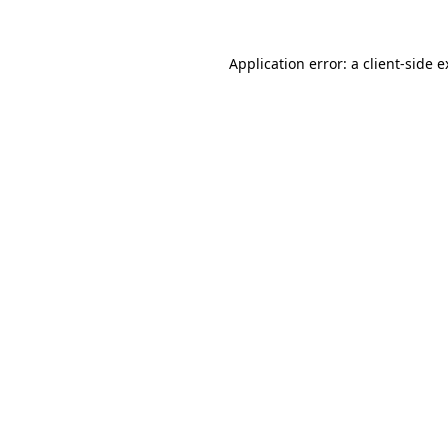
Application error: a client-side 