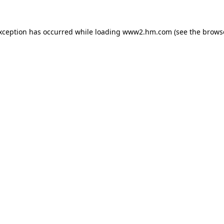
exception has occurred
while loading
www2.hm.com
(see the brows