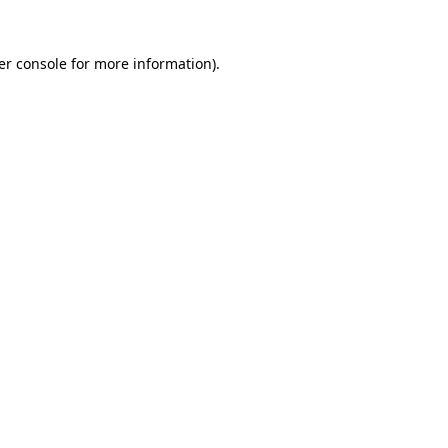
er console for more information)
.