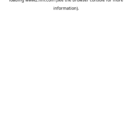
information)
.