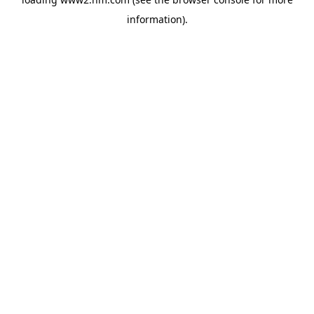
information)
.