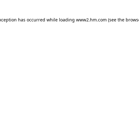
exception has occurred
while loading
www2.hm.com
(see the brows