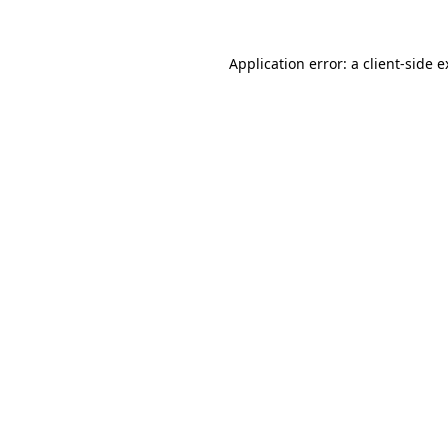
Application error: a client-side 