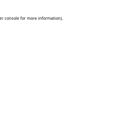
er console for more information)
.