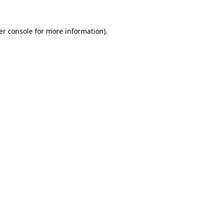
er console for more information)
.