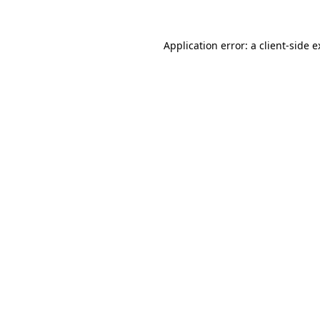
Application error: a client-side 