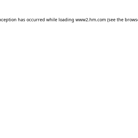
exception has occurred
while loading
www2.hm.com
(see the brows