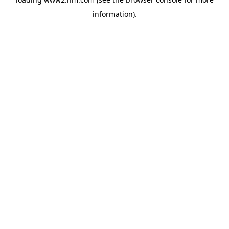
information)
.