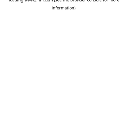
information)
.