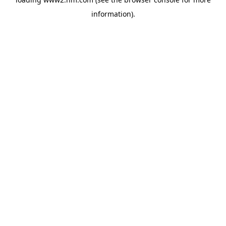
information)
.