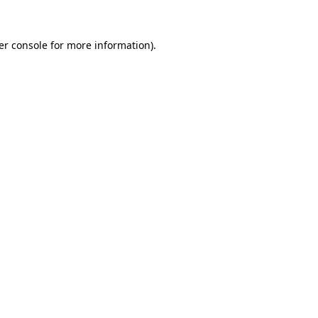
er console for more information)
.