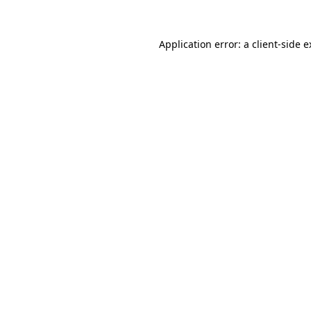
Application error: a client-side 