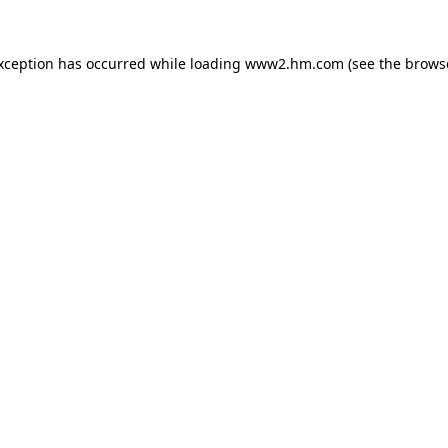
exception has occurred
while loading
www2.hm.com
(see the brows