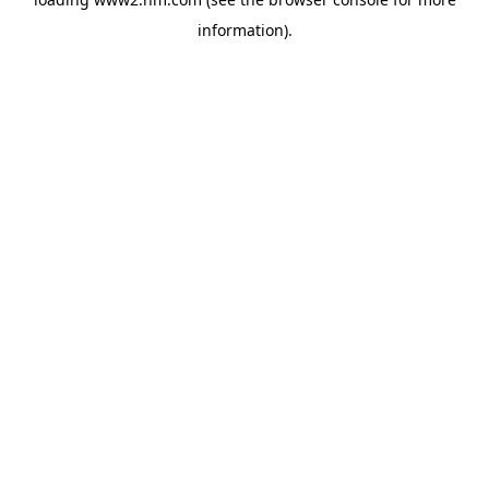
information)
.